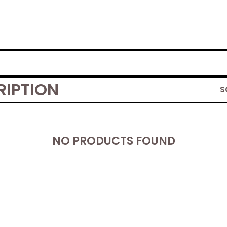
RIPTION
S
NO PRODUCTS FOUND