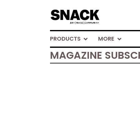
PRODUCTS
MORE
MAGAZINE SUBSC