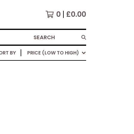
0
£
0.00
SEARCH
ORT BY
PRICE (LOW TO HIGH)